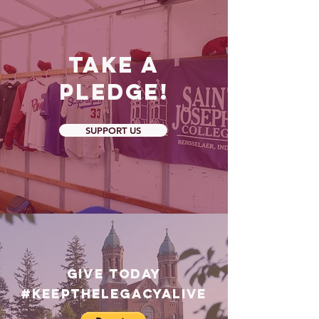
Take a
Pledge!
SUPPORT US
GIVE TODAY
#Keepthelegacyalive