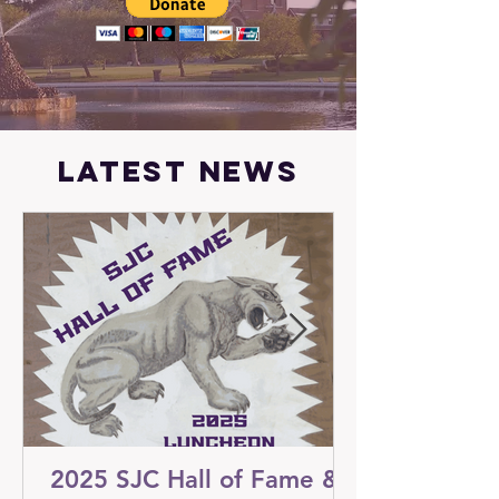
latest news
2025 SJC Hall of Fame &