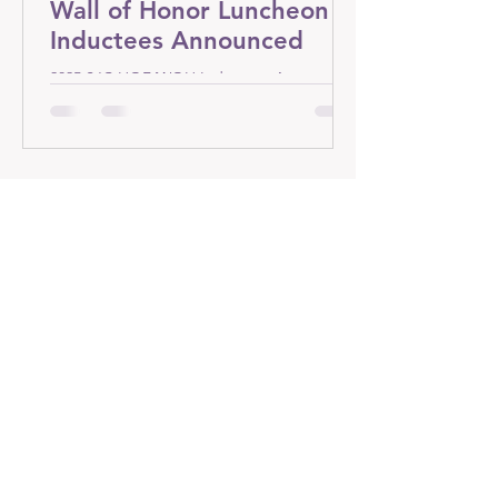
Wall of Honor Luncheon -
Inductees Announced
2025 SJC HOF/WOH Inductees Announced
Contact Us
2314 Legend Circle
Chesterton, IN 46304
bill.hoganone@gmail.com
Bill Hogan @
1-206-513-6550
Connect with us