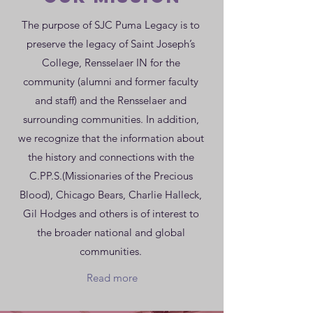
The purpose of SJC Puma Legacy is to
preserve the legacy of Saint Joseph’s
College, Rensselaer IN for the
community (alumni and former faculty
and staff) and the Rensselaer and
surrounding communities. In addition,
we recognize that the information about
the history and connections with the
C.PP.S.(Missionaries of the Precious
Blood), Chicago Bears, Charlie Halleck,
Gil Hodges and others is of interest to
the broader national and global
communities.
Read more