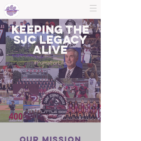
SJC PUMA LEGACY
KEEPING THE
SJC LEGACY
ALIVE
#PumaForLife
Our MISSION